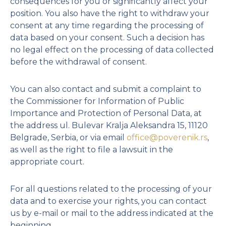
consequences for you or significantly affect your
position. You also have the right to withdraw your
consent at any time regarding the processing of
data based on your consent. Such a decision has
no legal effect on the processing of data collected
before the withdrawal of consent.
You can also contact and submit a complaint to
the Commissioner for Information of Public
Importance and Protection of Personal Data, at
the address ul. Bulevar Kralja Aleksandra 15, 11120
Belgrade, Serbia, or via email
office@poverenik.rs
,
as well as the right to file a lawsuit in the
appropriate court.
For all questions related to the processing of your
data and to exercise your rights, you can contact
us by e-mail or mail to the address indicated at the
beginning.