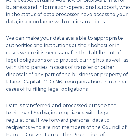
Penthouse II
business and information-operational support, who
in the status of data processor have access to your
Penthouse III
data, in accordance with our instructions.
Penthouse IV – SOLD
Penthouse V – SOLD
We can make your data available to appropriate
authorities and institutions at their behest or in
cases where it is necessary for the fulfillment of
Ground Floor
legal obligations or to protect our rights, as well as
with third parties in cases of transfer or other
Mezzanine
disposals of any part of the business or property of
Planet Capital DOO Niš, reorganization or in other
cases of fulfilling legal obligations.
Data is transferred and processed outside the
territory of Serbia, in compliance with legal
regulations. If we forward personal data to
recipients who are not members of the Council of
Europe Convention on the Protection of