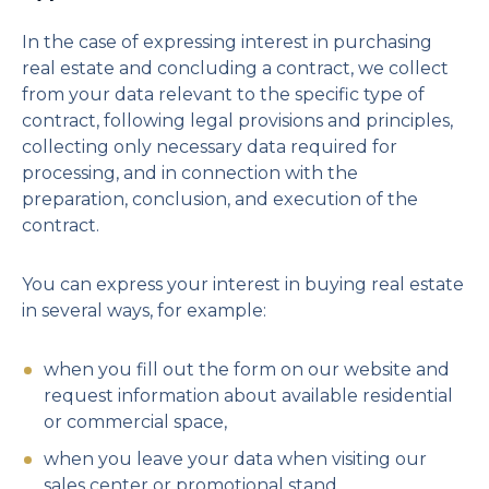
In the case of expressing interest in purchasing
real estate and concluding a contract, we collect
from your data relevant to the specific type of
contract, following legal provisions and principles,
collecting only necessary data required for
processing, and in connection with the
preparation, conclusion, and execution of the
contract.
You can express your interest in buying real estate
in several ways, for example:
when you fill out the form on our website and
request information about available residential
or commercial space,
when you leave your data when visiting our
sales center or promotional stand,