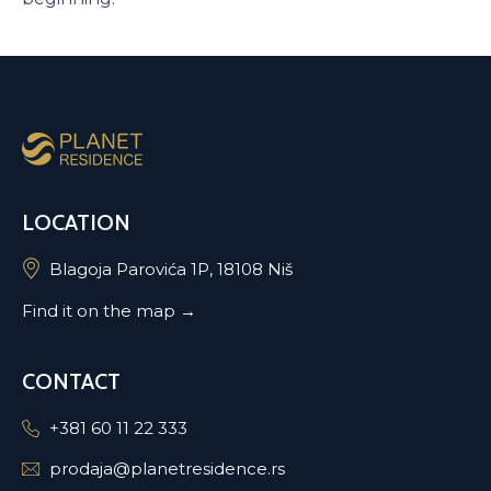
LOCATION
Blagoja Parovića 1P, 18108 Niš
Find it on the map →
CONTACT
+381 60 11 22 333
prodaja@planetresidence.rs