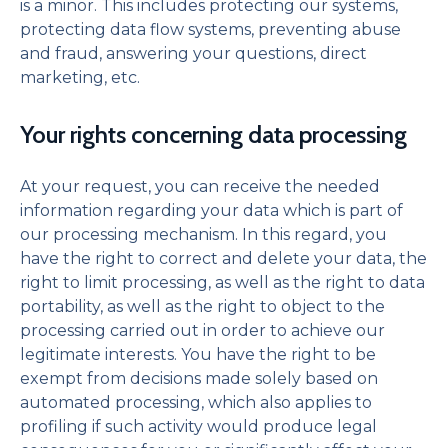
is a minor. This includes protecting our systems,
protecting data flow systems, preventing abuse
and fraud, answering your questions, direct
marketing, etc.
Your rights concerning data processing
At your request, you can receive the needed
information regarding your data which is part of
our processing mechanism. In this regard, you
have the right to correct and delete your data, the
right to limit processing, as well as the right to data
portability, as well as the right to object to the
processing carried out in order to achieve our
legitimate interests. You have the right to be
exempt from decisions made solely based on
automated processing, which also applies to
profiling if such activity would produce legal