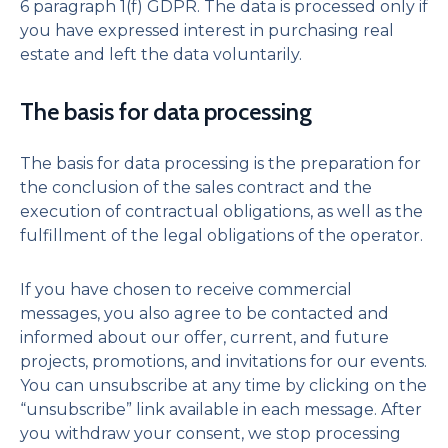
6 paragraph 1(f) GDPR. The data is processed only if
you have expressed interest in purchasing real
estate and left the data voluntarily.
The basis for data processing
The basis for data processing is the preparation for
the conclusion of the sales contract and the
execution of contractual obligations, as well as the
fulfillment of the legal obligations of the operator.
If you have chosen to receive commercial
messages, you also agree to be contacted and
informed about our offer, current, and future
projects, promotions, and invitations for our events.
You can unsubscribe at any time by clicking on the
“unsubscribe” link available in each message. After
you withdraw your consent, we stop processing