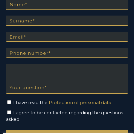
Surname
Email
Phone number
Your question
I have read the
Protection of personal data
I agree to be contacted regarding the questions
asked