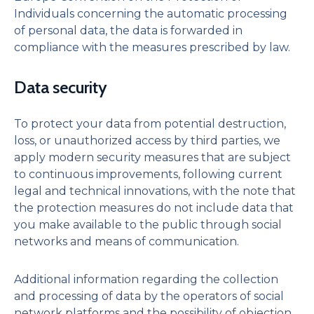
Individuals concerning the automatic processing
of personal data, the data is forwarded in
compliance with the measures prescribed by law.
Data security
To protect your data from potential destruction,
loss, or unauthorized access by third parties, we
apply modern security measures that are subject
to continuous improvements, following current
legal and technical innovations, with the note that
the protection measures do not include data that
you make available to the public through social
networks and means of communication.
Additional information regarding the collection
and processing of data by the operators of social
network platforms and the possibility of objection