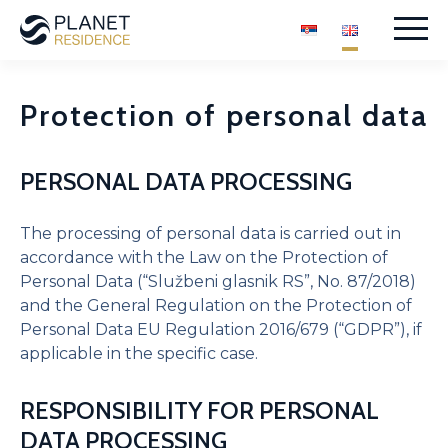
Skip
to
content
Protection of personal data
PERSONAL DATA PROCESSING
SPA Centre
Garage
The processing of personal data is carried out in
Guest Parking
accordance with the Law on the Protection of
Children’s playground
Personal Data (“Službeni glasnik RS”, No. 87/2018)
Reception and security
and the General Regulation on the Protection of
Inner courtyard
Personal Data EU Regulation 2016/679 (“GDPR”), if
applicable in the specific case.
RESPONSIBILITY FOR PERSONAL
Studio apartment – SOLD
DATA PROCESSING
Studio apartment II – SOLD