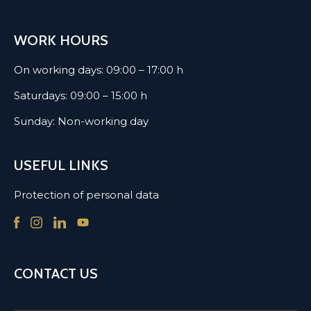
WORK HOURS
On working days: 09:00 – 17:00 h
Saturdays: 09:00 – 15:00 h
Sunday: Non-working day
USEFUL LINKS
Protection of personal data
CONTACT US
Name