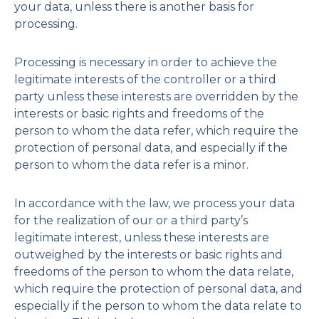
your data, unless there is another basis for
processing.
Processing is necessary in order to achieve the
legitimate interests of the controller or a third
party unless these interests are overridden by the
interests or basic rights and freedoms of the
person to whom the data refer, which require the
protection of personal data, and especially if the
person to whom the data refer is a minor.
In accordance with the law, we process your data
for the realization of our or a third party’s
legitimate interest, unless these interests are
outweighed by the interests or basic rights and
freedoms of the person to whom the data relate,
which require the protection of personal data, and
especially if the person to whom the data relate to