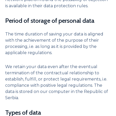
is available in their data protection rules.
Period of storage of personal data
The time duration of saving your data is aligned
with the achievement of the purpose of their
processing, i.e. as long as it is provided by the
applicable regulations.
We retain your data even after the eventual
termination of the contractual relationship to
establish, fulfill, or protect legal requirements, i.e.
compliance with positive legal regulations. The
data is stored on our computer in the Republic of
Serbia.
Types of data