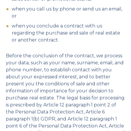
when you call us by phone or send us an email,
or
when you conclude a contract with us
regarding the purchase and sale of real estate
or another contract.
Before the conclusion of the contract, we process
your data, such as your name, surname, email, and
phone number, to establish contact with you
about your expressed interest, and to better
present you the conditions of sale and other
information of importance for your decision to
purchase real estate. The legal basis for processing
is prescribed by Article 12 paragraph 1 point 2 of
the Personal Data Protection Act, Article 6
paragraph 1(b) GDPR, and Article 12 paragraph 1
point 6 of the Personal Data Protection Act, Article