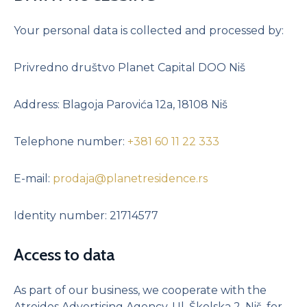
Studio apartment II with a yard – SOLD
Your personal data is collected and processed by:
Two-room apartment I – SOLD
Two-room apartment II – SOLD
Privredno društvo Planet Capital DOO Niš
Two-room apartment with a yard – SOLD
Three-room apartment I – SOLD
Address: Blagoja Parovića 12a, 18108 Niš
Three-room apartment II
Three-room apartment I with a yard – SOLD
Telephone number:
+381 60 11 22 333
Three-room apartment II with a yard
Four-room apartment I
E-mail:
prodaja@planetresidence.rs
Four-room apartment II
Identity number: 21714577
Four-room apartment III
Four-room apartment IV – SOLD
Access to data
Four-room apartment with a yard
Four-room apartment II with a yard
As part of our business, we cooperate with the
Penthouse I
Atreides Advertising Agency, Ul. Školska 2, Niš, for